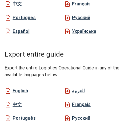
中文
Français
Português
Русский
Español
Українська
Export entire guide
Export the entire Logistics Operational Guide in any of the
available languages below.
English
العربية
中文
Français
Português
Русский