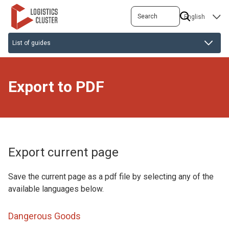
Skip
Search
SELECT
to
YOUR
main
LANGUAGE
content
Export to PDF
Export current page
Save the current page as a pdf file by selecting any of the
available languages below.
Dangerous Goods