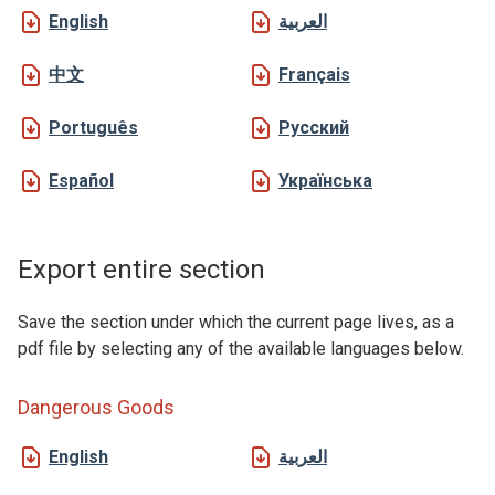
English
العربية
中文
Français
Português
Русский
Español
Українська
Export entire section
Save the section under which the current page lives, as a
pdf file by selecting any of the available languages below.
Dangerous Goods
English
العربية