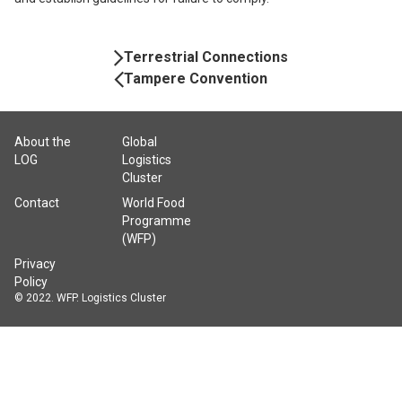
Book
Terrestrial Connections
Navigation
Tampere Convention
About the
Global
LOG
Logistics
Cluster
Contact
World Food
Programme
(WFP)
Privacy
Policy
© 2022. WFP. Logistics Cluster