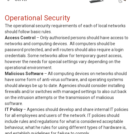
Operational Security
The operational security requirements of each of local networks
should follow basic rules.
Access Control
– Only authorised persons should have access to
networks and computing devices. All computers should be
password protected, and wifi routers should also require a login
credentials. Some networks allow for temporary guest access,
however the needs for special settings vary depending on the
operational environment.
Malicious Software
– All computing devices on networks should
have some form of anti-virus software, and operating systems
should always be up to date. Agencies should consider installing
firewalls and/or switches with managed settings to also cut back
on the intrusion attempts or the transmission of malicious
software.
IT Policy
– Agencies should develop and share internal IT policies
for all employees and users of the network. IT policies should
include rules and regulations for what is considered acceptable
behaviour, what he rules for using different types of hardware is,
and establish guidelines for failure to comply.