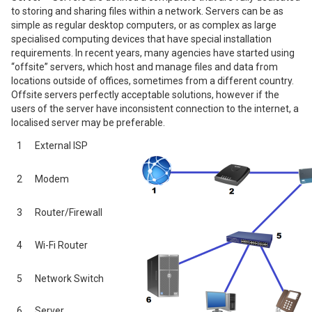
to storing and sharing files within a network. Servers can be as
simple as regular desktop computers, or as complex as large
specialised computing devices that have special installation
requirements. In recent years, many agencies have started using
“offsite” servers, which host and manage files and data from
locations outside of offices, sometimes from a different country.
Offsite servers perfectly acceptable solutions, however if the
users of the server have inconsistent connection to the internet, a
localised server may be preferable.
1
External ISP
2
Modem
3
Router/Firewall
4
Wi-Fi Router
5
Network Switch
6
Server