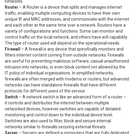
networks.
Router
– A Router is a device that splits and manages internet
traffic, enabling multiple computing devices to have their own
unique IP and MAC addresses, and communicate with the internet
and each other at the same time over a network. Routers have a
variety of configurations and functions. Some can monitor and
control traffic on the local network, and others have wifi capability.
The type of router used will depend on the operational needs.
Firewall
– A firewall is any device that specifically monitors and
filters internet content coming from outside networks. Firewalls
are useful for preventing malicious software, casual unauthorised
intrusion into networks, or even block content not allowed by the
IT policy of individual organisations. In simplified networks,
firewalls are often merged with modems or routers, but advanced
networks can have standalone firewalls that have different
protocols for different users of the service.
Switch
– A network switch is like an advanced form of a router –
it controls and distributes the internet between multiple
networked devices, however switches are capable of detailed
monitoring and control down to the individual device level.
Switches are also used to filter, block and secure internal
networks similar to firewalls securing external threats.
Server
– Servers are defined a computers that are fully dedicated