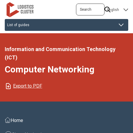
Skip
Search
SELECT
to
YOUR
main
LANGUAGE
content
Information and Communication Technology
(ICT)
Computer Networking
Export to PDF
Home