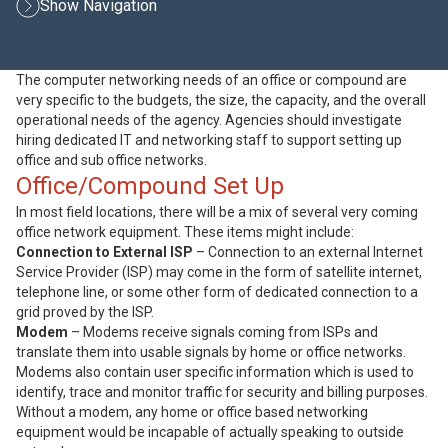
Show Navigation
The computer networking needs of an office or compound are
very specific to the budgets, the size, the capacity, and the overall
operational needs of the agency. Agencies should investigate
hiring dedicated IT and networking staff to support setting up
office and sub office networks.
Office/Compound Set Up
In most field locations, there will be a mix of several very coming
office network equipment. These items might include:
Connection to External ISP
– Connection to an external Internet
Service Provider (ISP) may come in the form of satellite internet,
telephone line, or some other form of dedicated connection to a
grid proved by the ISP.
Modem
– Modems receive signals coming from ISPs and
translate them into usable signals by home or office networks.
Modems also contain user specific information which is used to
identify, trace and monitor traffic for security and billing purposes.
Without a modem, any home or office based networking
equipment would be incapable of actually speaking to outside