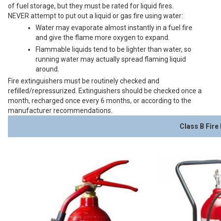
of fuel storage, but they must be rated for liquid fires.
NEVER attempt to put out a liquid or gas fire using water:
Water may evaporate almost instantly in a fuel fire
and give the flame more oxygen to expand.
Flammable liquids tend to be lighter than water, so
running water may actually spread flaming liquid
around.
Fire extinguishers must be routinely checked and
refilled/repressurized. Extinguishers should be checked once a
month, recharged once every 6 months, or according to the
manufacturer recommendations.
Class B Fire