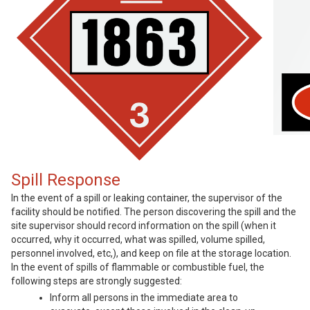
Spill Response
In the event of a spill or leaking container, the supervisor of the
facility should be notified. The person discovering the spill and the
site supervisor should record information on the spill (when it
occurred, why it occurred, what was spilled, volume spilled,
personnel involved, etc,), and keep on file at the storage location.
In the event of spills of flammable or combustible fuel, the
following steps are strongly suggested:
Inform all persons in the immediate area to