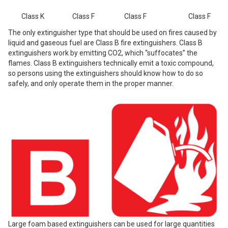
Class K
Class F
Class F
Class F
The only extinguisher type that should be used on fires caused by
liquid and gaseous fuel are Class B fire extinguishers.
Class B
extinguishers work by emitting CO2, which “suffocates” the
flames.
Class B extinguishers technically emit a toxic compound,
so persons using the extinguishers should know how to do so
safely, and only operate them in the proper manner.
Large foam based extinguishers can be used for large quantities