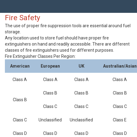
Fire Safety
The use of proper fire suppression tools are essential around fuel
storage.
Any location used to store fuel should have proper fire
extinguishers on hand and readily accessible. There are different
classes of fire extinguishers used for different purposes.
Fire Extinguisher Classes Per Region:
American
European
UK
Australian/Asian
Class A
Class A
Class A
Class A
Class B
Class B
Class B
Class B
Class C
Class C
Class C
Class C
Unclassified
Unclassified
Class E
Class D
Class D
Class D
Class D