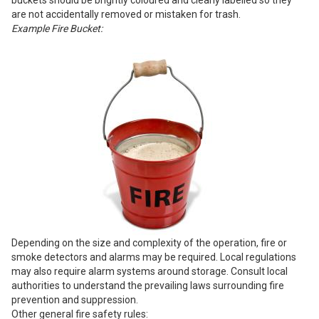
buckets should be brightly coloured and clearly labelled so they
are not accidentally removed or mistaken for trash.
Example Fire Bucket:
Depending on the size and complexity of the operation, fire or
smoke detectors and alarms may be required. Local regulations
may also require alarm systems around storage. Consult local
authorities to understand the prevailing laws surrounding fire
prevention and suppression.
Other general fire safety rules: