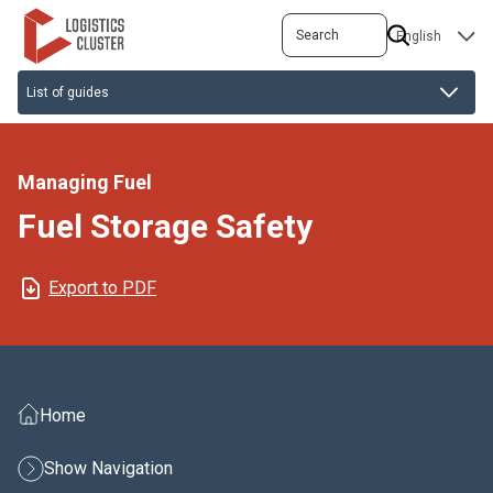
Skip
Search
SELECT
to
YOUR
main
LANGUAGE
content
Managing Fuel
Fuel Storage Safety
Export to PDF
Home
Show Navigation