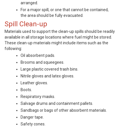
arranged.
For a major spill, or one that cannot be contained,
the area should be fully evacuated.
Spill Clean-up
Materials used to support the clean-up spills should be readily
available in all storage locations where fuel might be stored.
These clean-up materials might include items such as the
following:
Oil absorbent pads.
Brooms and squeegees.
Large plastic covered trash bins.
Nitrile gloves and latex gloves.
Leather gloves.
Boots.
Respiratory masks.
Salvage drums and containment pallets.
Sandbags or bags of other absorbent materials.
Danger tape.
Safety cones.