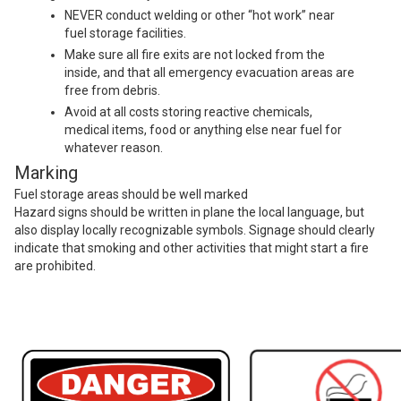
NEVER conduct welding or other “hot work” near
fuel storage facilities.
Make sure all fire exits are not locked from the
inside, and that all emergency evacuation areas are
free from debris.
Avoid at all costs storing reactive chemicals,
medical items, food or anything else near fuel for
whatever reason.
Marking
Fuel storage areas should be well marked
Hazard signs should be written in plane the local language, but
also display locally recognizable symbols. Signage should clearly
indicate that smoking and other activities that might start a fire
are prohibited.