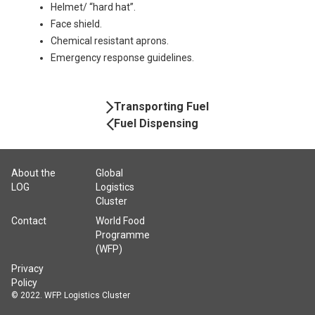
Helmet/ “hard hat”.
Face shield.
Chemical resistant aprons.
Emergency response guidelines.
Book
Transporting Fuel
Navigation
Fuel Dispensing
About the
Global
LOG
Logistics
Cluster
Contact
World Food
Programme
(WFP)
Privacy
Policy
© 2022. WFP. Logistics Cluster