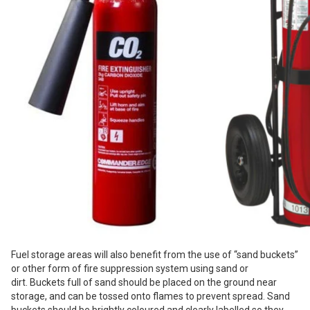
Fuel storage areas will also benefit from the use of “sand buckets”
or other form of fire suppression system using sand or
dirt. Buckets full of sand should be placed on the ground near
storage, and can be tossed onto flames to prevent spread.
Sand