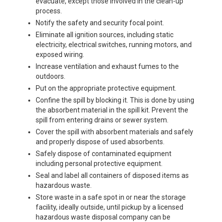
evacuate, except those involved in the clean-up
process.
Notify the safety and security focal point.
Eliminate all ignition sources, including static
electricity, electrical switches, running motors, and
exposed wiring.
Increase ventilation and exhaust fumes to the
outdoors.
Put on the appropriate protective equipment.
Confine the spill by blocking it. This is done by using
the absorbent material in the spill kit. Prevent the
spill from entering drains or sewer system.
Cover the spill with absorbent materials and safely
and properly dispose of used absorbents.
Safely dispose of contaminated equipment
including personal protective equipment.
Seal and label all containers of disposed items as
hazardous waste.
Store waste in a safe spot in or near the storage
facility, ideally outside, until pickup by a licensed
hazardous waste disposal company can be