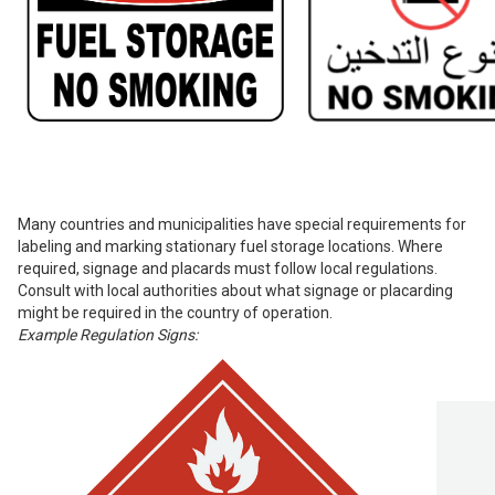
Many countries and municipalities have special requirements for
labeling and marking stationary fuel storage locations. Where
required, signage and placards must follow local regulations.
Consult with local authorities about what signage or placarding
might be required in the country of operation.
Example Regulation Signs: