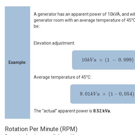
A generator has an apparent power of 10kVA, and will
generator room with an average temperature of 45°C.
be:
Elevation adjustment:
10
k
V
a
×
(
1
-
0
.
099
)
=
9
.
01
k
V
A
10
×
(
1
−
0
.
099
)
k
V
a
Example:
Average temperature of 45°C:
9
.
01
k
V
a
×
(
1
–
0
,
054
)
=
8
.
52
k
V
A
9
.
01
×
(
1
–
0
,
054
)
k
V
a
The “actual” apparent power is
8.52 kVa.
Rotation Per Minute (RPM)