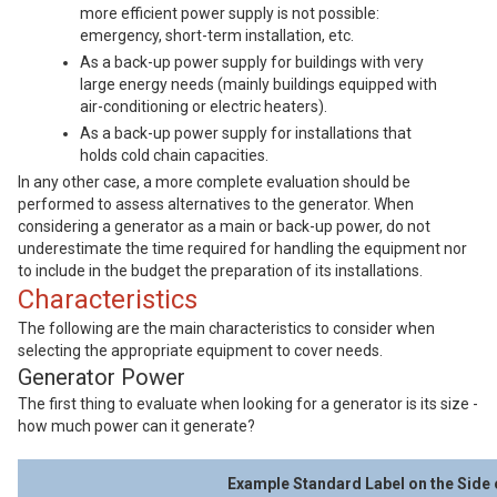
more efficient power supply is not possible:
emergency, short-term installation, etc.
As a back-up power supply for buildings with very
large energy needs (mainly buildings equipped with
air-conditioning or electric heaters).
As a back-up power supply for installations that
holds cold chain capacities.
In any other case, a more complete evaluation should be
performed to assess alternatives to the generator. When
considering a generator as a main or back-up power, do not
underestimate the time required for handling the equipment nor
to include in the budget the preparation of its installations.
Characteristics
The following are the main characteristics to consider when
selecting the appropriate equipment to cover needs.
Generator Power
The first thing to evaluate when looking for a generator is its size -
how much power can it generate?
Example Standard Label on the Side 