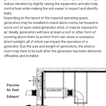
reduce vibration by slightly raising the equipment, and also help
control heat while making the unit easier to inspect and identify
leaks.
Depending on the layout of the required operating space,
generators may be installed in stand-alone rooms, be housed in
some sort of open-sided generator shed, or may be exposed to
air. Ideally, generators will have at least a roof or other form of
covering above them to protect from rain, snow or excessive
direct sunlight, all of which can impact the operation of a
generator. Due the size and weight of generators, the shed or
room may have to be built after the generator has been delivered,
offloaded, and installed.
Passive
Air Vent
Exhaust