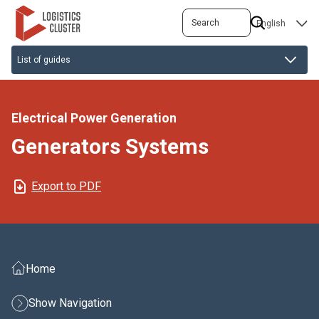
Skip
Search
SELECT
to
YOUR
main
LANGUAGE
content
Electrical Power Generation
Generators Systems
Export to PDF
Home
Show Navigation