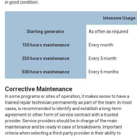
in good condition.
Intensive Usage
Starting generator
As often as required
150 hours maintenance
Every month
250 hours maintenance
Every 3 month
500 hours maintenance
Every 6 months
Corrective Maintenance
In some programs or sites of operation, it makes sense to have a
trained repair technician permanently as part of the team. In most
cases, is recommended to identify and establish a long-term
agreement or other form of service contract with a trusted
provider. Service providers should be in charge of the main
maintenance and be ready in case of breakdowns. Important
criteria when selecting a third-party provider is their ability to