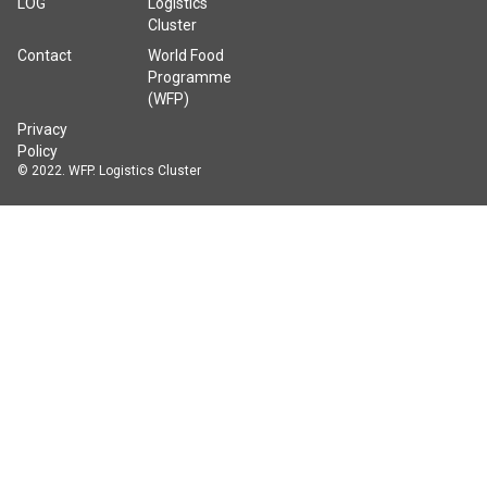
LOG
Logistics
Cluster
Contact
World Food
Programme
(WFP)
Privacy
Policy
© 2022. WFP. Logistics Cluster