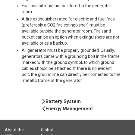
Fuel and oil must not be stored in the generator
room.
A fire extinguisher rated for electric and fuel fires
(preferably a CO2 fire extinguisher) must be
available outside the generator room. Fire sand
bucket can be an option when extinguishers are not
available or as a backup.
All generator must be properly grounded. Usually,
generators came with a grounding bolt in the frame
marked with the ground symbol, to which ground
cables should be attached. If there is no evident
bolt, the ground line can directly be connected to the
metallic frame of the generator.
Book
Battery System
Navigation
Energy Management
About the
Global