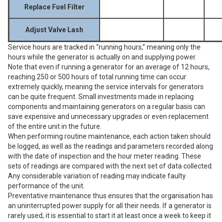
Replace Fuel Filter
Adjust Valve Lash
Service hours are tracked in “running hours,” meaning only the
hours while the generator is actually on and supplying power.
Note that even if running a generator for an average of 12 hours,
reaching 250 or 500 hours of total running time can occur
extremely quickly, meaning the service intervals for generators
can be quite frequent. Small investments made in replacing
components and maintaining generators on a regular basis can
save expensive and unnecessary upgrades or even replacement
of the entire unit in the future.
When performing routine maintenance, each action taken should
be logged, as well as the readings and parameters recorded along
with the date of inspection and the hour meter reading. These
sets of readings are compared with the next set of data collected.
Any considerable variation of reading may indicate faulty
performance of the unit.
Preventative maintenance thus ensures that the organisation has
an uninterrupted power supply for all their needs. If a generator is
rarely used, it is essential to start it at least once a week to keep it