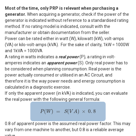
Most of the time, only PRP is relevant when purchasing a
generator.
When acquiring a generator, check if the power of the
generator is indicated without reference to a standardised rating
method. If no rating model is indicated, consult with the
manufacturer or obtain documentation from the seller.
Power can be rated either in watt (W), kilowatt (kW), volt-amps
(VA) or kilo-volt-amps (kVA). For the sake of clarity, 1kW = 1000W
and 1kVA = 1000VA
A rating in watts indicates a
real power
(P); a rating in volt-
amperes indicates an
apparent power
(S). Only real power has to
be considered when planning consumption. Real power is the
power actually consumed or utilised in an AC Circuit, and
therefore it is the way power needs and energy consumption is
calculated in a diagnostic exercise.
If only the apparent power (in kVA) is indicated, you can evaluate
the real power with the following general formula:
P
(
W
)
=
S
(
V
A
)
×
0
.
8
(
)
=
(
)
×
0
.
8
P
W
S
V
A
0.8 of apparent power is the assumed real power factor. This may
vary from one machine to another, but 0.8 is a reliable average
value.