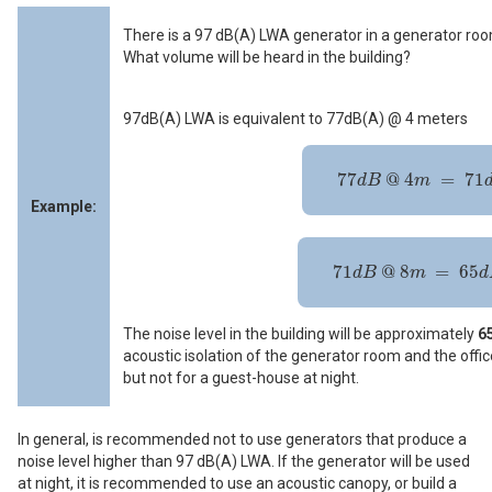
There is a 97 dB(A) LWA generator in a generator roo
What volume will be heard in the building?
97dB(A) LWA is equivalent to 77dB(A) @ 4 meters
77
d
B
@
4
m
=
71
d
B
@
8
m
77
@
4
=
71
d
B
m
Example:
71
d
B
@
8
m
=
65
d
B
@
16
m
71
@
8
=
65
d
B
m
d
The noise level in the building will be approximately
65
acoustic isolation of the generator room and the office
but not for a guest-house at night.
In general, is recommended not to use generators that produce a
noise level higher than 97 dB(A) LWA. If the generator will be used
at night, it is recommended to use an acoustic canopy, or build a