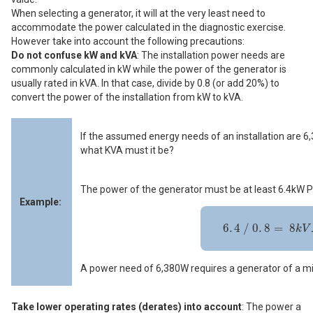
When selecting a generator, it will at the very least need to
accommodate the power calculated in the diagnostic exercise.
However take into account the following precautions:
Do not confuse kW and kVA
: The installation power needs are
commonly calculated in kW while the power of the generator is
usually rated in kVA. In that case, divide by 0.8 (or add 20%) to
convert the power of the installation from kW to kVA.
If the assumed energy needs of an installation are 
what KVA must it be?
The power of the generator must be at least 6.4kW P
Example:
6
.
4
/
0
.
8
=
8
k
V
A
P
R
P
6
.
4
/
0
.
8
=
8
k
V
A power need of 6,380W requires a generator of a 
Take lower operating rates (derates) into account
: The power a