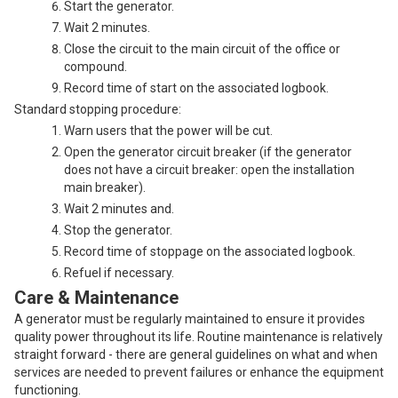
Start the generator.
Wait 2 minutes.
Close the circuit to the main circuit of the office or
compound.
Record time of start on the associated logbook.
Standard stopping procedure:
Warn users that the power will be cut.
Open the generator circuit breaker (if the generator
does not have a circuit breaker: open the installation
main breaker).
Wait 2 minutes and.
Stop the generator.
Record time of stoppage on the associated logbook.
Refuel if necessary.
Care & Maintenance
A generator must be regularly maintained to ensure it provides
quality power throughout its life. Routine maintenance is relatively
straight forward - there are general guidelines on what and when
services are needed to prevent failures or enhance the equipment
functioning.