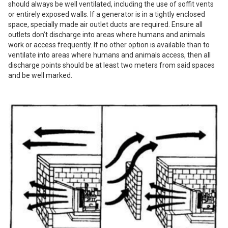
should always be well ventilated, including the use of soffit vents
or entirely exposed walls. If a generator is in a tightly enclosed
space, specially made air outlet ducts are required. Ensure all
outlets don’t discharge into areas where humans and animals
work or access frequently. If no other option is available than to
ventilate into areas where humans and animals access, then all
discharge points should be at least two meters from said spaces
and be well marked.