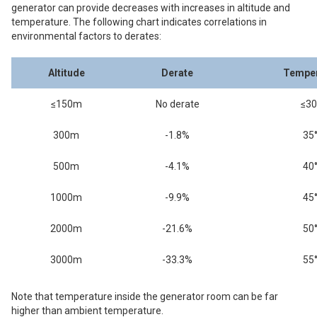
generator can provide decreases with increases in altitude and
temperature. The following chart indicates correlations in
environmental factors to derates:
Altitude
Derate
Temper
≤150m
No derate
≤30
300m
-1.8%
35
500m
-4.1%
40
1000m
-9.9%
45
2000m
-21.6%
50
3000m
-33.3%
55
Note that temperature inside the generator room can be far
higher than ambient temperature.