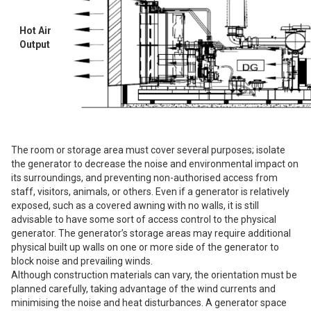
Hot Air
Output
The room or storage area must cover several purposes; isolate
the generator to decrease the noise and environmental impact on
its surroundings, and preventing non-authorised access from
staff, visitors, animals, or others. Even if a generator is relatively
exposed, such as a covered awning with no walls, it is still
advisable to have some sort of access control to the physical
generator. The generator’s storage areas may require additional
physical built up walls on one or more side of the generator to
block noise and prevailing winds.
Although construction materials can vary, the orientation must be
planned carefully, taking advantage of the wind currents and
minimising the noise and heat disturbances. A generator space