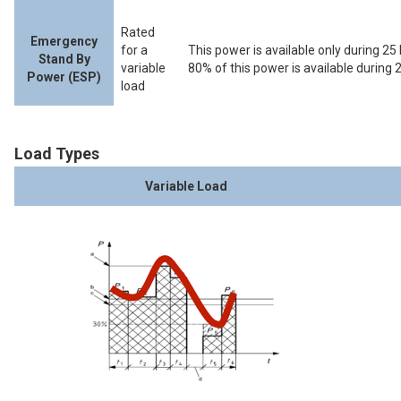
Rated
Emergency
for a
This power is available only during 25 
Stand By
variable
80% of this power is available during 
Power (ESP)
load
Load Types
Variable Load