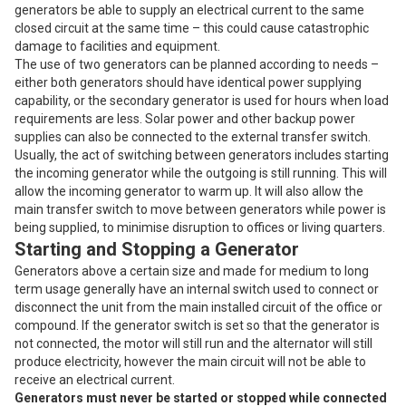
generators be able to supply an electrical current to the same
closed circuit at the same time – this could cause catastrophic
damage to facilities and equipment.
The use of two generators can be planned according to needs –
either both generators should have identical power supplying
capability, or the secondary generator is used for hours when load
requirements are less. Solar power and other backup power
supplies can also be connected to the external transfer switch.
Usually, the act of switching between generators includes starting
the incoming generator while the outgoing is still running. This will
allow the incoming generator to warm up. It will also allow the
main transfer switch to move between generators while power is
being supplied, to minimise disruption to offices or living quarters.
Starting and Stopping a Generator
Generators above a certain size and made for medium to long
term usage generally have an internal switch used to connect or
disconnect the unit from the main installed circuit of the office or
compound. If the generator switch is set so that the generator is
not connected, the motor will still run and the alternator will still
produce electricity, however the main circuit will not be able to
receive an electrical current.
Generators must never be started or stopped while connected