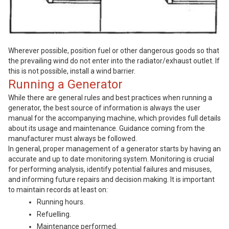
Wherever possible, position fuel or other dangerous goods so that
the prevailing wind do not enter into the radiator/exhaust outlet. If
this is not possible, install a wind barrier.
Running a Generator
While there are general rules and best practices when running a
generator, the best source of information is always the user
manual for the accompanying machine, which provides full details
about its usage and maintenance. Guidance coming from the
manufacturer must always be followed.
In general, proper management of a generator starts by having an
accurate and up to date monitoring system. Monitoring is crucial
for performing analysis, identify potential failures and misuses,
and informing future repairs and decision making. It is important
to maintain records at least on:
Running hours.
Refuelling.
Maintenance performed.