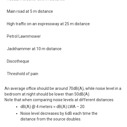
Main road at 5 m distance
High traffic on an expressway at 25 m distance
Petrol Lawnmower
Jackhammer at 10 m distance
Discotheque
Threshold of pain
An average office should be around 70dB(A), while noise level in a
bedroom at night should be lower than 50dB(A).
Note that when comparing noise levels at different distances:
dB(A) @ 4 meters ≈ dB(A) LWA – 20.
Noise level decreases by 6dB each time the
distance from the source doubles.