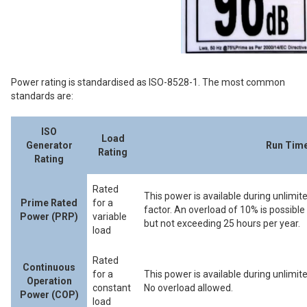
Power rating is standardised as ISO-8528-1. The most common
standards are:
ISO
Load
Generator
Run Time
Rating
Rating
Rated
This power is available during unlimit
Prime Rated
for a
factor. An overload of 10% is possib
Power (PRP)
variable
but not exceeding 25 hours per year.
load
Rated
Continuous
for a
This power is available during unlimite
Operation
constant
No overload allowed.
Power (COP)
load