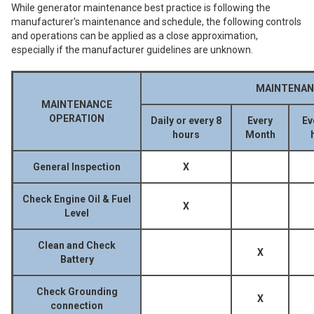
While generator maintenance best practice is following the
manufacturer's maintenance and schedule, the following controls
and operations can be applied as a close approximation,
especially if the manufacturer guidelines are unknown.
MAINTENAN
MAINTENANCE
OPERATION
Daily or every 8
Every
Ev
hours
Month
General Inspection
X
Check Engine Oil & Fuel
X
Level
Clean and Check
X
Battery
Check Grounding
X
connection