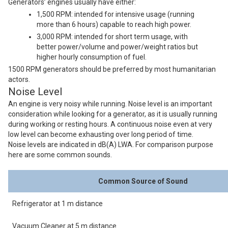
Generators’ engines usually have either:
1,500 RPM: intended for intensive usage (running
more than 6 hours) capable to reach high power.
3,000 RPM: intended for short term usage, with
better power/volume and power/weight ratios but
higher hourly consumption of fuel.
1500 RPM generators should be preferred by most humanitarian
actors.
Noise Level
An engine is very noisy while running. Noise level is an important
consideration while looking for a generator, as it is usually running
during working or resting hours. A continuous noise even at very
low level can become exhausting over long period of time.
Noise levels are indicated in dB(A) LWA. For comparison purpose
here are some common sounds.
Common Source of Sound
Refrigerator at 1 m distance
Vacuum Cleaner at 5 m distance