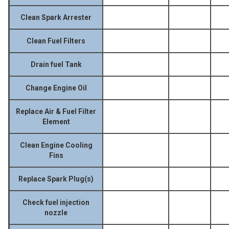
Clean Spark Arrester
Clean Fuel Filters
Drain fuel Tank
Change Engine Oil
Replace Air & Fuel Filter
Element
Clean Engine Cooling
Fins
Replace Spark Plug(s)
Check fuel injection
nozzle