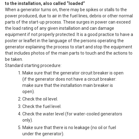
to the installation, also called “loaded”
When a generator turns on, there may be spikes or stalls to the
power produced, due to air in the fuel lines, debris or other normal
parts of the start-up process. These surges in power can exceed
the load rating of any given installation and can damage
equipment if not properly protected. It is a good practice to have a
poster or leaflet in the language of the persons operating the
generator explaining the process to start and stop the equipment
that includes photos of the main parts to touch and the actions to
be taken.
Standard starting procedure:
Make sure that the generator circuit breaker is open
(if the generator does not have a circuit breaker:
make sure that the installation main breaker is
open).
Check the oil level.
Check the fuel level.
Check the water level (for water-cooled generators
only).
Make sure that there is no leakage (no oil or fuel
under the generator).