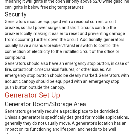
meaning it will ignite in the open air only above 52°C while gasoline
can ignite in below freezing temperatures.
Security
Generators must be equipped with a residual current circuit
breaker, so that power surges and short circuits can trip the
breaker locally, making it easier to reset and preventing damage
from occurring further down the circuit. Additionally, generators
usually have a manual breaker/transfer switch to control the
connection of electricity to the installed circuit of the office or
compound.
Generators should also have an emergency stop button, in case of
fire, catastrophic mechanical failures, or other issues. An
emergency stop button should be clearly marked. Generators with
acoustic canopy should be equipped with an emergency stop
push button outside the canopy.
Generator Set Up
Generator Room/Storage Area
Generators generally require a specific place to be domiciled.
Unless a generator is specifically designed for mobile applications,
generally they do not usually move. A generator’s location has an
impact on its functioning and lifespan, and needs to be well