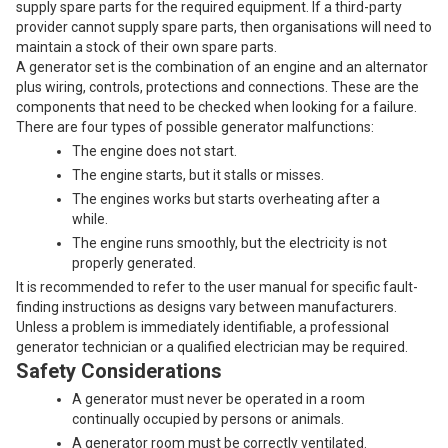
supply spare parts for the required equipment. If a third-party
provider cannot supply spare parts, then organisations will need to
maintain a stock of their own spare parts.
A generator set is the combination of an engine and an alternator
plus wiring, controls, protections and connections. These are the
components that need to be checked when looking for a failure.
There are four types of possible generator malfunctions:
The engine does not start.
The engine starts, but it stalls or misses.
The engines works but starts overheating after a
while.
The engine runs smoothly, but the electricity is not
properly generated.
It is recommended to refer to the user manual for specific fault-
finding instructions as designs vary between manufacturers.
Unless a problem is immediately identifiable, a professional
generator technician or a qualified electrician may be required.
Safety Considerations
A generator must never be operated in a room
continually occupied by persons or animals.
A generator room must be correctly ventilated.