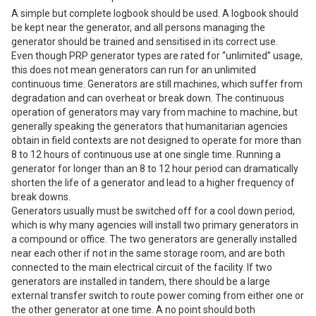
A simple but complete logbook should be used. A logbook should
be kept near the generator, and all persons managing the
generator should be trained and sensitised in its correct use.
Even though PRP generator types are rated for “unlimited” usage,
this does not mean generators can run for an unlimited
continuous time. Generators are still machines, which suffer from
degradation and can overheat or break down. The continuous
operation of generators may vary from machine to machine, but
generally speaking the generators that humanitarian agencies
obtain in field contexts are not designed to operate for more than
8 to 12 hours of continuous use at one single time. Running a
generator for longer than an 8 to 12 hour period can dramatically
shorten the life of a generator and lead to a higher frequency of
break downs.
Generators usually must be switched off for a cool down period,
which is why many agencies will install two primary generators in
a compound or office. The two generators are generally installed
near each other if not in the same storage room, and are both
connected to the main electrical circuit of the facility. If two
generators are installed in tandem, there should be a large
external transfer switch to route power coming from either one or
the other generator at one time. A no point should both