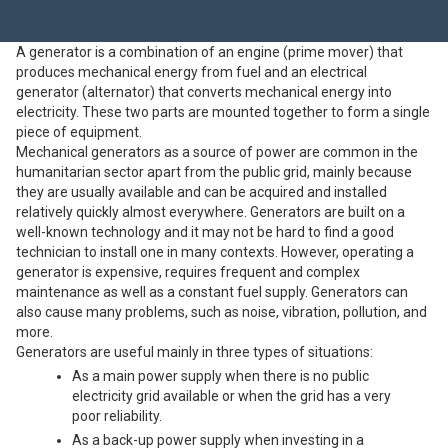
A generator is a combination of an engine (prime mover) that
produces mechanical energy from fuel and an electrical
generator (alternator) that converts mechanical energy into
electricity. These two parts are mounted together to form a single
piece of equipment.
Mechanical generators as a source of power are common in the
humanitarian sector apart from the public grid, mainly because
they are usually available and can be acquired and installed
relatively quickly almost everywhere. Generators are built on a
well-known technology and it may not be hard to find a good
technician to install one in many contexts. However, operating a
generator is expensive, requires frequent and complex
maintenance as well as a constant fuel supply. Generators can
also cause many problems, such as noise, vibration, pollution, and
more.
Generators are useful mainly in three types of situations:
As a main power supply when there is no public
electricity grid available or when the grid has a very
poor reliability.
As a back-up power supply when investing in a