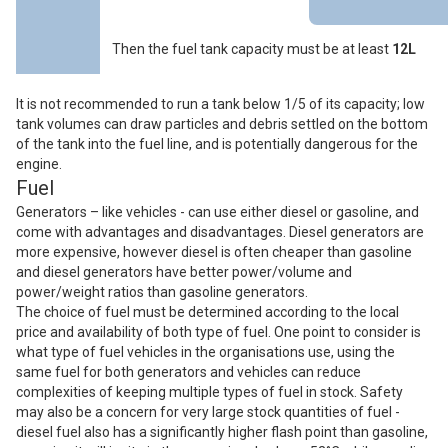
Then the fuel tank capacity must be at least
12L
It is not recommended to run a tank below 1/5 of its capacity; low
tank volumes can draw particles and debris settled on the bottom
of the tank into the fuel line, and is potentially dangerous for the
engine.
Fuel
Generators – like vehicles - can use either diesel or gasoline, and
come with advantages and disadvantages. Diesel generators are
more expensive, however diesel is often cheaper than gasoline
and diesel generators have better power/volume and
power/weight ratios than gasoline generators.
The choice of fuel must be determined according to the local
price and availability of both type of fuel. One point to consider is
what type of fuel vehicles in the organisations use, using the
same fuel for both generators and vehicles can reduce
complexities of keeping multiple types of fuel in stock. Safety
may also be a concern for very large stock quantities of fuel -
diesel fuel also has a significantly higher flash point than gasoline,