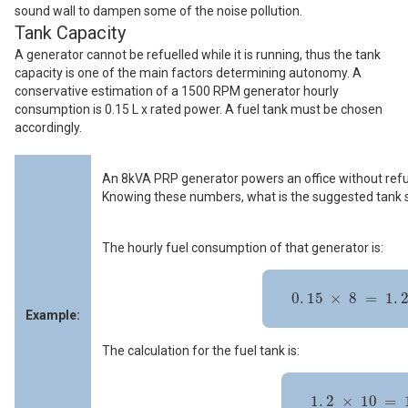
sound wall to dampen some of the noise pollution.
Tank Capacity
A generator cannot be refuelled while it is running, thus the tank
capacity is one of the main factors determining autonomy. A
conservative estimation of a 1500 RPM generator hourly
consumption is 0.15 L x rated power. A fuel tank must be chosen
accordingly.
An 8kVA PRP generator powers an office without refuel
Knowing these numbers, what is the suggested tank 
The hourly fuel consumption of that generator is:
0
.
15
×
8
=
1
.
2
L
/
h
r
0
.
15
×
8
=
1
.
Example:
The calculation for the fuel tank is:
1
.
2
×
10
=
12
L
1
.
2
×
10
=