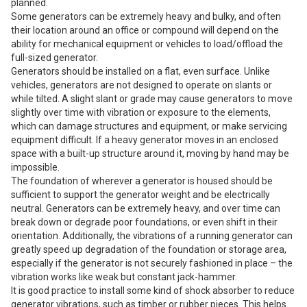
planned.
Some generators can be extremely heavy and bulky, and often
their location around an office or compound will depend on the
ability for mechanical equipment or vehicles to load/offload the
full-sized generator.
Generators should be installed on a flat, even surface. Unlike
vehicles, generators are not designed to operate on slants or
while tilted. A slight slant or grade may cause generators to move
slightly over time with vibration or exposure to the elements,
which can damage structures and equipment, or make servicing
equipment difficult. If a heavy generator moves in an enclosed
space with a built-up structure around it, moving by hand may be
impossible.
The foundation of wherever a generator is housed should be
sufficient to support the generator weight and be electrically
neutral. Generators can be extremely heavy, and over time can
break down or degrade poor foundations, or even shift in their
orientation. Additionally, the vibrations of a running generator can
greatly speed up degradation of the foundation or storage area,
especially if the generator is not securely fashioned in place – the
vibration works like weak but constant jack-hammer.
It is good practice to install some kind of shock absorber to reduce
generator vibrations, such as timber or rubber pieces. This helps