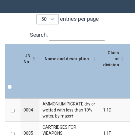
entries per page
Search:
Class
UN
S
Name and description
or
No.
division
UN
Name and description
Class
S
AMMONIUM PICRATE dry or
No.
or
0004
wetted with less than 10%
1.1D
division
water, by mass†
CARTRIDGES FOR
0005
WEAPONS
1.1F