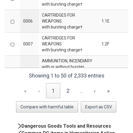
with bursting charge†
CARTRIDGES FOR
0006
WEAPONS
1.1E
with bursting charge†
CARTRIDGES FOR
0007
WEAPONS
1.2F
with bursting charge†
AMMUNITION, INCENDIARY
with or without burster,
0009
1.2G
expelling charge or
Showing 1 to 50 of 2,333 entries
propelling charge†
AMMUNITION, INCENDIARY
«
‹
1
2
›
»
…
with or without burster,
0010
1.3G
expelling charge or
Compare with harmful table
Export as CSV
propelling charge†
CARTRIDGES FOR
Book
WEAPONS,
Dangerous Goods Tools and Resources
0012
INERT PROJECTILE or
1.4S