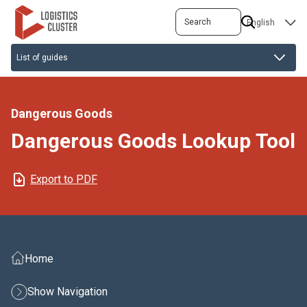
Skip
Search
SELECT
to
YOUR
main
LANGUAGE
content
Dangerous Goods
Dangerous Goods Lookup Tool
Export to PDF
Home
Show Navigation