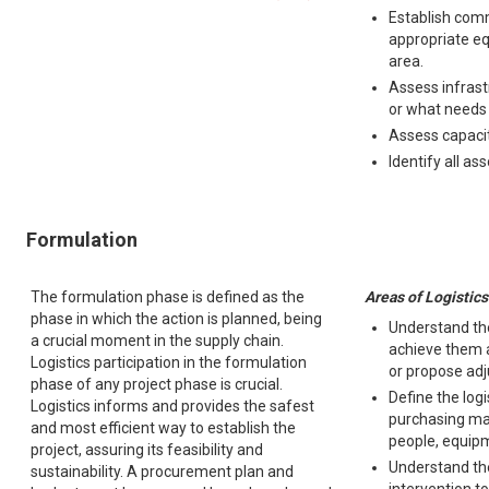
Establish comm
appropriate eq
area.
Assess infrast
or what needs t
Assess capacity
Identify all as
Formulation
The formulation phase is defined as the
Areas of Logistics
phase in which the action is planned, being
Understand the
a crucial moment in the supply chain.
achieve them a
Logistics participation in the formulation
or propose ad
phase of any project phase is crucial.
Define the logi
Logistics informs and provides the safest
purchasing ma
and most efficient way to establish the
people, equipm
project, assuring its feasibility and
Understand the
sustainability. A procurement plan and