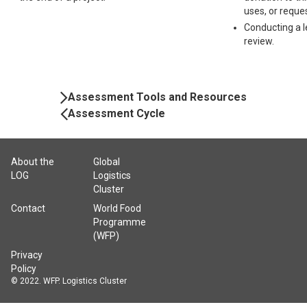
uses, or reque
Conducting a l
review.
Book
Assessment Tools and Resources
Navigation
Assessment Cycle
About the
Global
LOG
Logistics
Cluster
Contact
World Food
Programme
(WFP)
Privacy
Policy
© 2022. WFP. Logistics Cluster