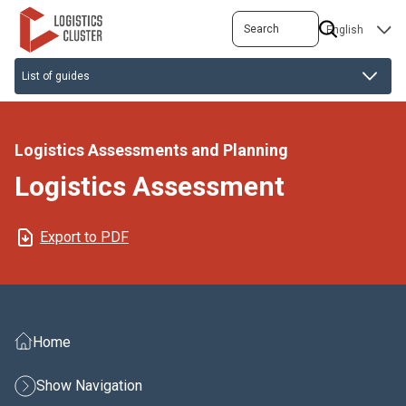
Skip
Search
SELECT
to
YOUR
main
LANGUAGE
content
Logistics Assessments and Planning
Logistics Assessment
Export to PDF
Home
Show Navigation