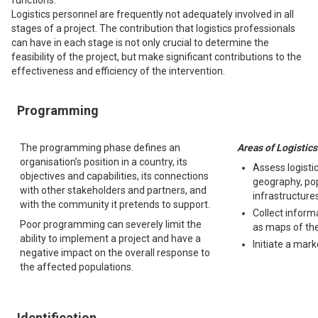
functions.
Logistics personnel are frequently not adequately involved in all
stages of a project. The contribution that logistics professionals
can have in each stage is not only crucial to determine the
feasibility of the project, but make significant contributions to the
effectiveness and efficiency of the intervention.
Programming
The programming phase defines an
Areas of Logistics
organisation’s position in a country, its
Assess logistic
objectives and capabilities, its connections
geography, pop
with other stakeholders and partners, and
infrastructures
with the community it pretends to support.
Collect inform
Poor programming can severely limit the
as maps of the
ability to implement a project and have a
Initiate a mark
negative impact on the overall response to
the affected populations.
Identification