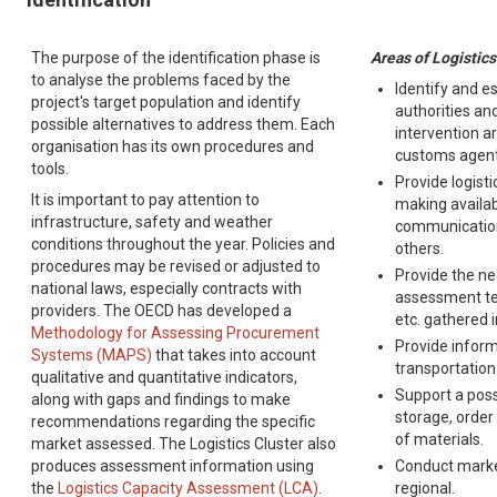
The purpose of the identification phase is
Areas of Logistics
to analyse the problems faced by the
Identify and e
project's target population and identify
authorities and
possible alternatives to address them. Each
intervention ar
organisation has its own procedures and
customs agents
tools.
Provide logist
It is important to pay attention to
making availab
infrastructure, safety and weather
communicatio
conditions throughout the year. Policies and
others.
procedures may be revised or adjusted to
Provide the ne
national laws, especially contracts with
assessment te
providers. The OECD has developed a
etc. gathered 
Methodology for Assessing Procurement
Provide inform
Systems (MAPS)
that takes into account
transportation
qualitative and quantitative indicators,
Support a poss
along with gaps and findings to make
storage, order
recommendations regarding the specific
of materials.
market assessed. The Logistics Cluster also
produces assessment information using
Conduct market
the
Logistics Capacity Assessment (LCA)
.
regional.