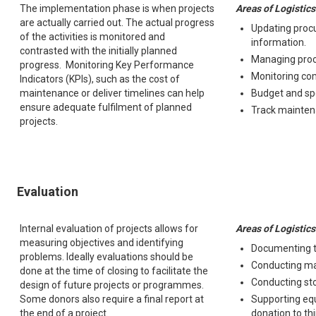
The implementation phase is when projects
Areas of Logistics
are actually carried out. The actual progress
Updating proc
of the activities is monitored and
information.
contrasted with the initially planned
Managing pro
progress. Monitoring Key Performance
Monitoring com
Indicators (KPIs), such as the cost of
maintenance or deliver timelines can help
Budget and sp
ensure adequate fulfilment of planned
Track mainten
projects.
Evaluation
Internal evaluation of projects allows for
Areas of Logistics
measuring objectives and identifying
Documenting t
problems. Ideally evaluations should be
Conducting ma
done at the time of closing to facilitate the
Conducting st
design of future projects or programmes.
Some donors also require a final report at
Supporting eq
the end of a project.
donation to th