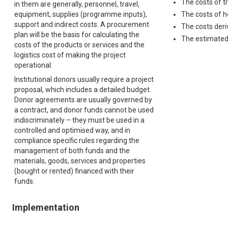
The costs of t
in them are generally, personnel, travel,
equipment, supplies (programme inputs),
The costs of h
support and indirect costs. A procurement
The costs der
plan will be the basis for calculating the
The estimated 
costs of the products or services and the
logistics cost of making the project
operational.
Institutional donors usually require a project
proposal, which includes a detailed budget.
Donor agreements are usually governed by
a contract, and donor funds cannot be used
indiscriminately – they must be used in a
controlled and optimised way, and in
compliance specific rules regarding the
management of both funds and the
materials, goods, services and properties
(bought or rented) financed with their
funds.
Implementation