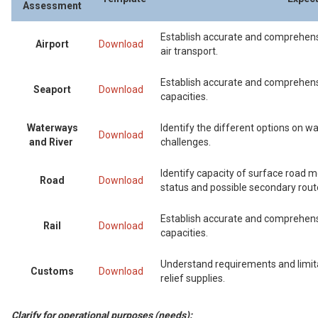
Assessment
Establish accurate and comprehensi
Airport
Download
air transport.
Establish accurate and comprehens
Seaport
Download
capacities.
Waterways
Identify the different options on w
Download
and River
challenges.
Identify capacity of surface road 
Road
Download
status and possible secondary rout
Establish accurate and comprehensi
Rail
Download
capacities.
Understand requirements and limit
Customs
Download
relief supplies.
Clarify for operational purposes (needs):