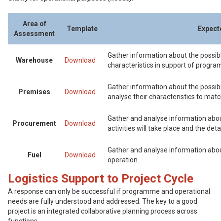
Area of
Template
Expect
Assessment
Gather information about the possibl
Warehouse
Download
characteristics in support of progra
Gather information about the possible
Premises
Download
analyse their characteristics to mat
Gather and analyse information abo
Procurement
Download
activities will take place and the det
Gather and analyse information about 
Fuel
Download
operation.
Logistics Support to Project Cycle
A response can only be successful if programme and operational
needs are fully understood and addressed. The key to a good
project is an integrated collaborative planning process across