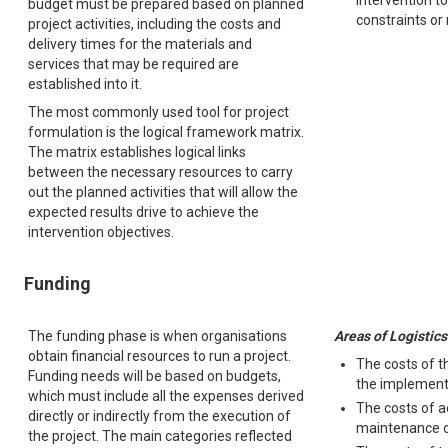
intervention t
budget must be prepared based on planned
constraints or
project activities, including the costs and
delivery times for the materials and
services that may be required are
established into it.
The most commonly used tool for project
formulation is the logical framework matrix.
The matrix establishes logical links
between the necessary resources to carry
out the planned activities that will allow the
expected results drive to achieve the
intervention objectives.
Funding
The funding phase is when organisations
Areas of Logistics
obtain financial resources to run a project.
The costs of t
Funding needs will be based on budgets,
the implementa
which must include all the expenses derived
The costs of a
directly or indirectly from the execution of
maintenance 
the project. The main categories reflected