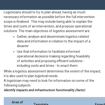
Logisticians should to try to plan ahead, having as much
necessary information as possible before the full intervention
scope is finalised. This may include being able to explain the
times and costs of an intervention, and propose operational
solutions. The main objectives of logistics assessment are:
Gather, analyse and disseminate logistics related
data and information in relation to the impact of a
disaster
Use that information to facilitate informed
operational decisions making regarding feasibility
of activities and proposing efficient solutions -
including costs and times - to enact them.
While a logistics assessment determines the extent of the impact,
it is also used to plan logistical needs.
A logistician may need to look for information on some of the
following subjects.
Identify impacts and infrastructure functionality (facts):
Area of
Template
Expec